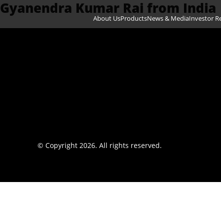
Gyanendra Kumar Rai from India
Skip to content
About Us
Products
News & Media
Investor R
© Copyright 2026. All rights reserved.