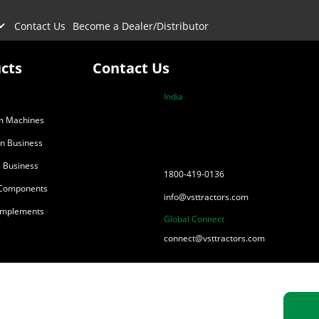
Contact Us
Become a Dealer/Distributor
cts
Contact Us
India
m Machines
on Business
 Business
1800-419-0136
 Components
info@vsttractors.com
 Implements
Global Connect
connect@vsttractors.com