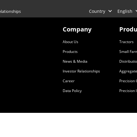
Country
English
elationships
Company
Produ
About Us
Tractors
Products
Small Far
News & Media
Distributi
Investor Relationships
Aggregate
Career
Precision
Data Policy
Precision