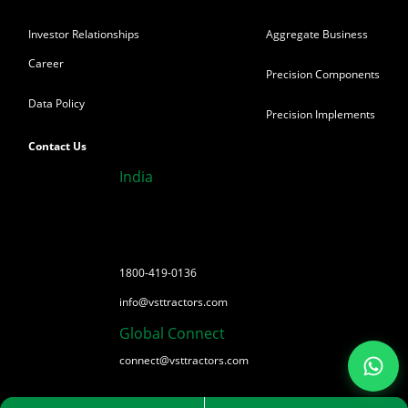
Investor Relationships
Aggregate Business
Career
Precision Components
Data Policy
Precision Implements
Contact Us
India
1800-419-0136
info@vsttractors.com
Global Connect
connect@vsttractors.com