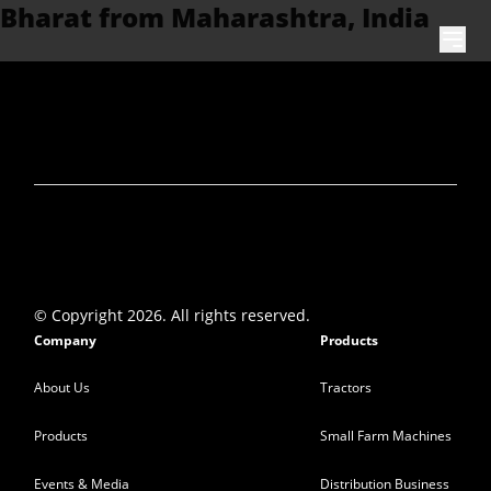
Bharat from Maharashtra, India
Skip to content
© Copyright 2026. All rights reserved.
Company
Products
About Us
Tractors
Products
Small Farm Machines
Events & Media
Distribution Business