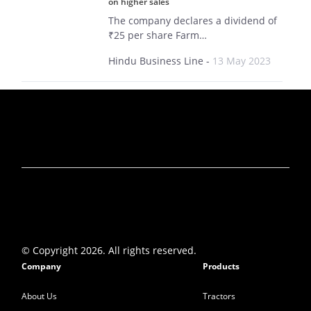
on higher sales
The company declares a dividend of
₹25 per share Farm…
Hindu Business Line
-
13 May 2023
Why did smallcap stock VST Tillers Tractors
rise by 15% today?
VST Tillers delivered double-digit
growth across key parameters in
Q4…
Mint
-
15 May 2023
VST Tillers shares rallies 14% to Rs 2,874
after strong Q4 show
The farm equipment maker posted a
© Copyright 2026. All rights reserved.
massive 81.7 percent year-on-year…
Company
Products
Moneycontrol
-
15 May 2023
About Us
Tractors