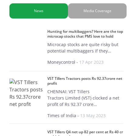
News
Media Coverage
Hunting for multibaggers? Here are the top
microcap stocks that PMS love to hold
Microcap stocks are quite risky but
potential multibaggers if they…
Moneycontrol
-
17 Apr 2023
VST Tillers Tractors posts Rs 92.37crore net
profit
CHENNAI: VST Tillers
Tractors Limited (VST) clocked a net
profit of Rs 92.37 crore…
Times of India
-
13 May 2023
VST Tillers Q4 net up 82 per cent at Rs 40 cr