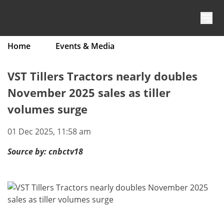
Skip to content
Home
Events & Media
VST Tillers Tractors nearly doubles
November 2025 sales as tiller
volumes surge
01 Dec 2025, 11:58 am
Source by:
cnbctv18