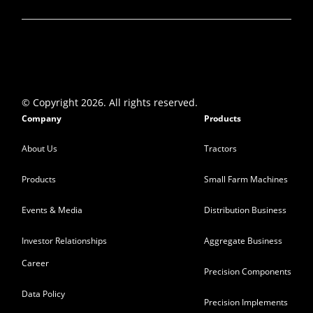
Q4…
Mint
-
15 May 2023
VST Tillers shares rallies 14% to Rs 2,874
after strong Q4 show
The farm equipment maker posted a
© Copyright 2026. All rights reserved.
massive 81.7 percent year-on-year…
Company
Products
Moneycontrol
-
15 May 2023
About Us
Tractors
Products
Small Farm Machines
Healthy Q4, FY26 Goal Unchanged, Await
Tangible Volume Prints In Tractor Space
Events & Media
Distribution Business
With focus on higher hp space, sales
volume in tractor…
Investor Relationships
Aggregate Business
BQ Prime VST Tillers
-
15 May 2023
Career
Precision Components
Data Policy
VST Tillers gains 3% on sales growth in May
Precision Implements