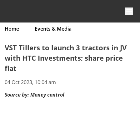
Skip to content
Home
Events & Media
VST Tillers to launch 3 tractors in JV
with HTC Investments; share price
flat
04 Oct 2023, 10:04 am
Source by:
Money control