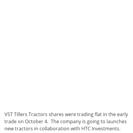
VST Tillers Tractors
shares were trading flat in the early
trade on October 4. The company is going to launches
new tractors in collaboration with HTC Investments.