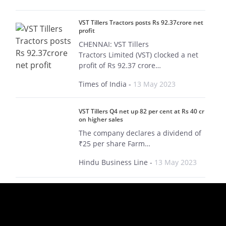
VST Tillers Tractors posts Rs 92.37crore net
profit
CHENNAI: VST Tillers
Tractors Limited (VST) clocked a net
profit of Rs 92.37 crore…
Times of India
-
13 May 2023
VST Tillers Q4 net up 82 per cent at Rs 40 cr
on higher sales
The company declares a dividend of
₹25 per share Farm…
Hindu Business Line
-
13 May 2023
Why did smallcap stock VST Tillers Tractors
rise by 15% today?
VST Tillers delivered double-digit
growth across key parameters in