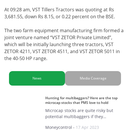
At 09:28 am, VST Tillers Tractors was quoting at Rs
3,681.55, down Rs 8.15, or 0.22 percent on the BSE.
The two farm equipment manufacturing firm formed a
joint venture named “VST ZETOR Private Limited”,
which will be initially launching three tractors, VST
ZETOR 4211, VST ZETOR 4511, and VST ZETOR 5011 in
the 40-50 HP range.
News
Media Coverage
Hunting for multibaggers? Here are the top
microcap stocks that PMS love to hold
Microcap stocks are quite risky but
potential multibaggers if they…
Moneycontrol
-
17 Apr 2023