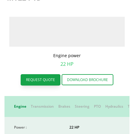
Engine power
22 HP
REQUEST QUOTE
DOWNLOAD BROCHURE
Engine
Transmission
Brakes
Steering
PTO
Hydraulics
Tyr
Power :
22 HP