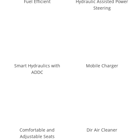
Fuel Efficient
Hydraulic Assisted Power
Steering
Smart Hydraulics with
Mobile Charger
ADDC
Comfortable and
Dir Air Cleaner
Adjustable Seats