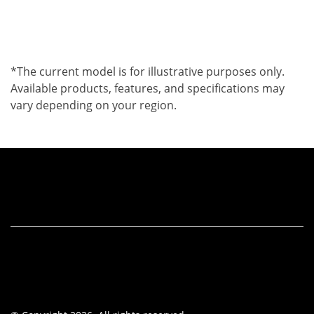
*The current model is for illustrative purposes only.
Available products, features, and specifications may
vary depending on your region.