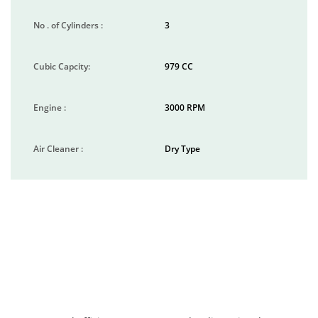
No . of Cylinders :
3
Cubic Capcity:
979 CC
Engine :
3000 RPM
Air Cleaner :
Dry Type