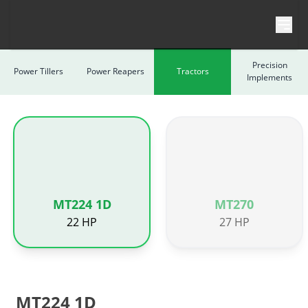
Skip to content
Precision
Power Tillers
Power Reapers
Tractors
Implements
MT224 1D
MT270
22 HP
27 HP
MT224 1D