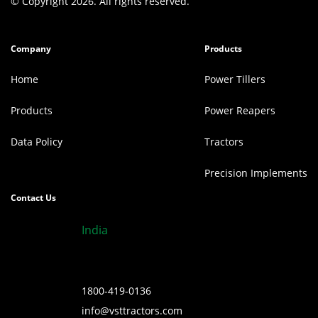
© Copyright 2026. All rights reserved.
Company
Products
Home
Power Tillers
Products
Power Reapers
Data Policy
Tractors
Precision Implements
Contact Us
India
1800-419-0136
info@vsttractors.com