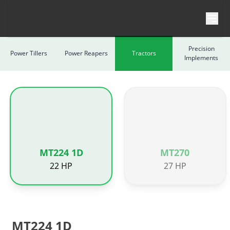
Skip to content
Precision
Power Tillers
Power Reapers
Tractors
Implements
MT224 1D
MT270
22 HP
27 HP
MT224 1D