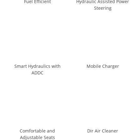
Fuel Efficient
Hydraulic Assisted Power
Steering
Smart Hydraulics with
Mobile Charger
ADDC
Comfortable and
Dir Air Cleaner
Adjustable Seats