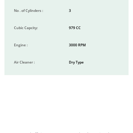
No . of Cylinders :
3
Cubic Capcity:
979 CC
Engine :
3000 RPM
Air Cleaner :
Dry Type