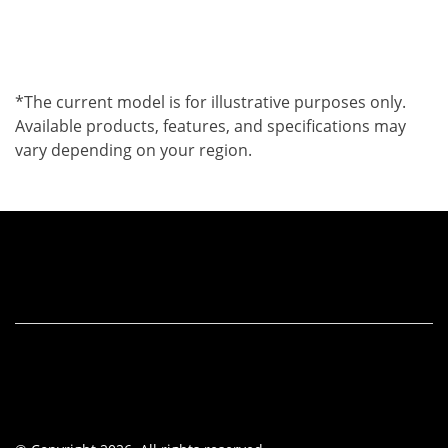
*The current model is for illustrative purposes only.
Available products, features, and specifications may
vary depending on your region.