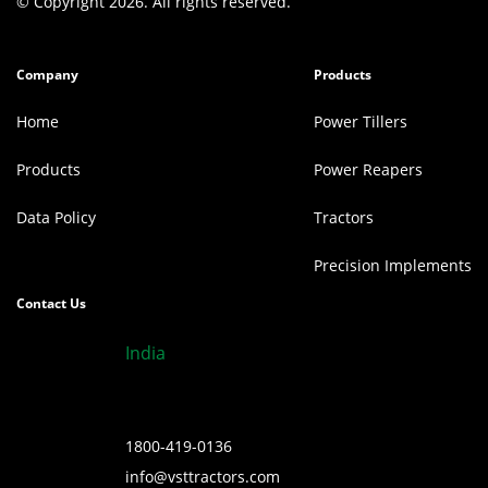
© Copyright 2026. All rights reserved.
Company
Products
Home
Power Tillers
Products
Power Reapers
Data Policy
Tractors
Precision Implements
Contact Us
India
1800-419-0136
info@vsttractors.com