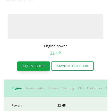
Engine power
22 HP
REQUEST QUOTE
DOWNLOAD BROCHURE
Engine
Transmission
Brakes
Steering
PTO
Hydraulics
Tyr
Power :
22 HP