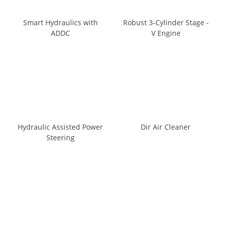
Smart Hydraulics with
Robust 3-Cylinder Stage -
ADDC
V Engine
Hydraulic Assisted Power
Dir Air Cleaner
Steering