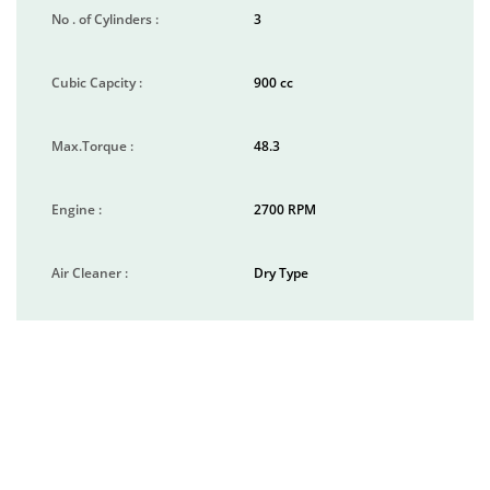
No . of Cylinders :
3
Cubic Capcity :
900 cc
Max.Torque :
48.3
Engine :
2700 RPM
Air Cleaner :
Dry Type