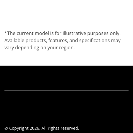
*The current model is for illustrative purposes only.
Available products, features, and specifications may
vary depending on your region.
© Copyright 2026. All rights reserved.