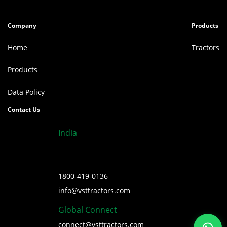
Company
Products
Home
Tractors
Products
Data Policy
Contact Us
India
1800-419-0136
info@vsttractors.com
Global Connect
connect@vsttractors.com