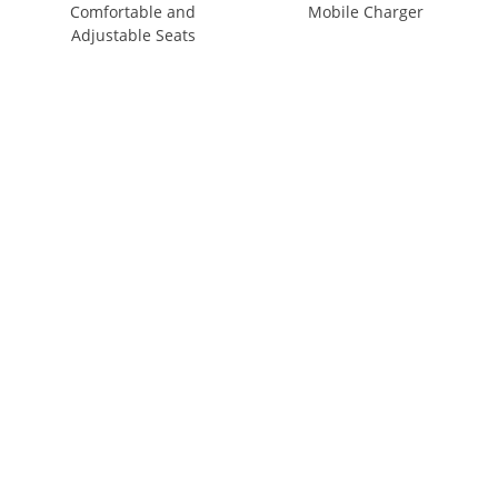
Comfortable and
Mobile Charger
Adjustable Seats