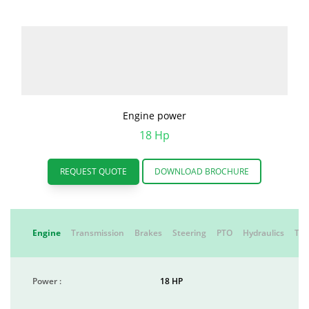
Engine power
18 Hp
REQUEST QUOTE
DOWNLOAD BROCHURE
Engine
Transmission
Brakes
Steering
PTO
Hydraulics
Tyr
Power :
18 HP