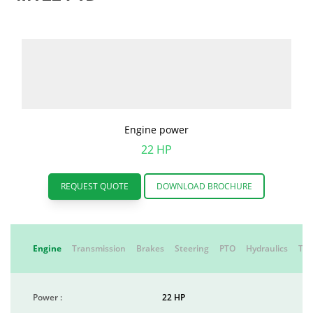
Engine power
22 HP
REQUEST QUOTE
DOWNLOAD BROCHURE
Engine
Transmission
Brakes
Steering
PTO
Hydraulics
Tyr
Power :
22 HP