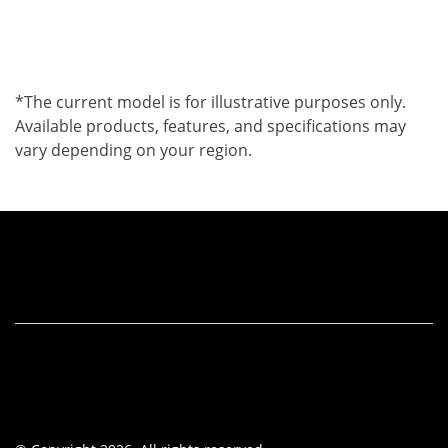
*The current model is for illustrative purposes only.
Available products, features, and specifications may
vary depending on your region.