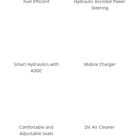
Fuel Efficient
Hydraulic Assisted Power
Steering
Smart Hydraulics with
Mobile Charger
ADDC
Comfortable and
Dir Air Cleaner
Adjustable Seats