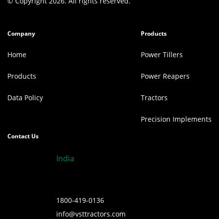
© Copyright 2026. All rights reserved.
Company
Products
Home
Power Tillers
Products
Power Reapers
Data Policy
Tractors
Precision Implements
Contact Us
India
1800-419-0136
info@vsttractors.com