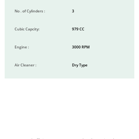
No . of Cylinders :
3
Cubic Capcity:
979 CC
Engine :
3000 RPM
Air Cleaner :
Dry Type