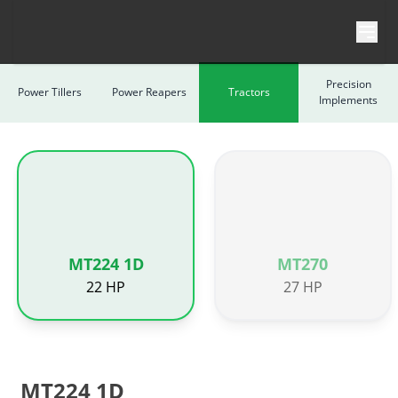
Skip to content
Precision
Power Tillers
Power Reapers
Tractors
Implements
MT224 1D
MT270
22 HP
27 HP
MT224 1D