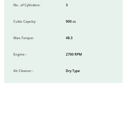
No . of Cylinders:
3
Cubic Capcity:
900 cc
Max.Torque:
48.3
Engine :
2700 RPM
Air Cleaner :
Dry Type