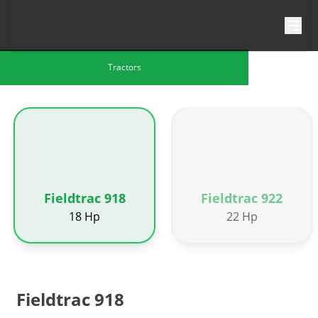
Skip to content
Tractors
Fieldtrac 918
Fieldtrac 922
18 Hp
22 Hp
Fieldtrac 918