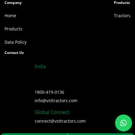
Company
Products
Home
Tractors
Products
Data Policy
Contact Us
India
1800-419-0136
info@vsttractors.com
Global Connect
connect@vsttractors.com