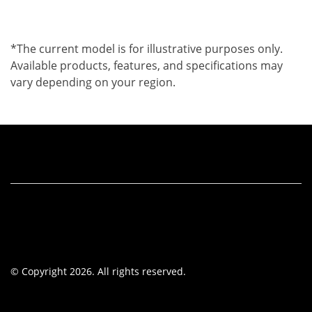
*The current model is for illustrative purposes only.
Available products, features, and specifications may
vary depending on your region.
© Copyright 2026. All rights reserved.