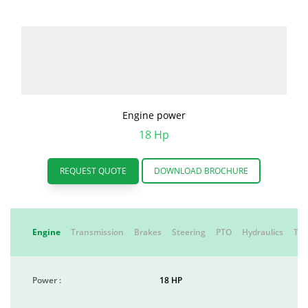
Engine power
18 Hp
REQUEST QUOTE
DOWNLOAD BROCHURE
Engine
Transmission
Brakes
Steering
PTO
Hydraulics
Tyr
Power :
18 HP