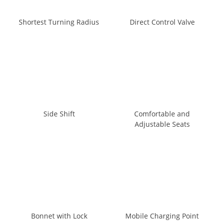
Shortest Turning Radius
Direct Control Valve
Side Shift
Comfortable and
Adjustable Seats
Bonnet with Lock
Mobile Charging Point