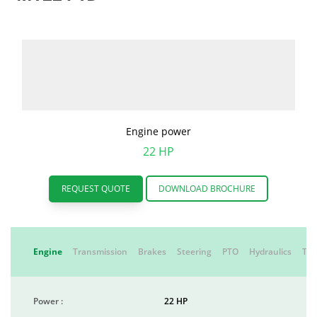
Engine power
22 HP
REQUEST QUOTE
DOWNLOAD BROCHURE
Engine
Transmission
Brakes
Steering
PTO
Hydraulics
Tyr
Power :
22 HP