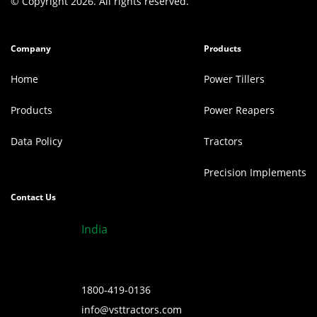
© Copyright 2026. All rights reserved.
Company
Products
Home
Power Tillers
Products
Power Reapers
Data Policy
Tractors
Precision Implements
Contact Us
India
1800-419-0136
info@vsttractors.com