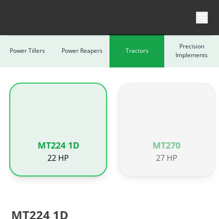
Skip to content
Precision
Power Tillers
Power Reapers
Tractors
Implements
MT224 1D
MT270
22 HP
27 HP
MT224 1D