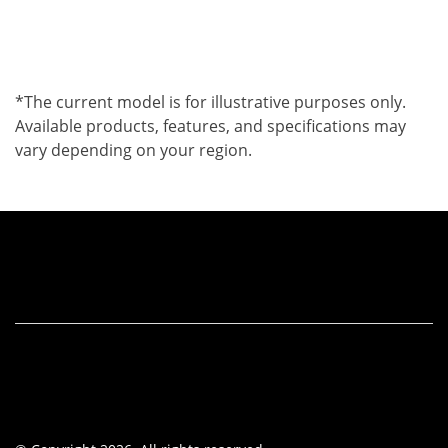
*The current model is for illustrative purposes only.
Available products, features, and specifications may
vary depending on your region.