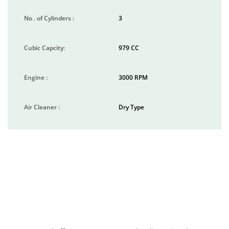
No . of Cylinders :
3
Cubic Capcity:
979 CC
Engine :
3000 RPM
Air Cleaner :
Dry Type