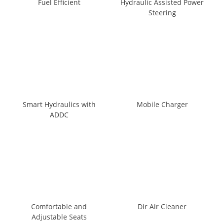
Fuel Efficient
Hydraulic Assisted Power
Steering
Smart Hydraulics with
Mobile Charger
ADDC
Comfortable and
Dir Air Cleaner
Adjustable Seats