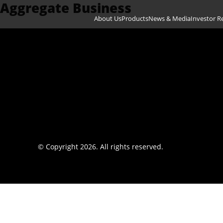
Aggregate Business
Skip to content
About Us
Products
News & Media
Investor R
© Copyright 2026. All rights reserved.