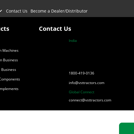
Contact Us
Become a Dealer/Distributor
cts
Contact Us
India
m Machines
on Business
 Business
1800-419-0136
 Components
info@vsttractors.com
 Implements
Global Connect
connect@vsttractors.com