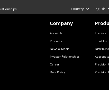
Country
English
elationships
Company
Produ
About Us
Tractors
Products
Small Far
News & Media
Distributi
Investor Relationships
Aggregate
Career
Precision
Data Policy
Precision