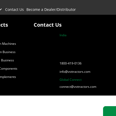
Contact Us
Become a Dealer/Distributor
cts
Contact Us
India
m Machines
on Business
 Business
1800-419-0136
 Components
info@vsttractors.com
 Implements
Global Connect
connect@vsttractors.com