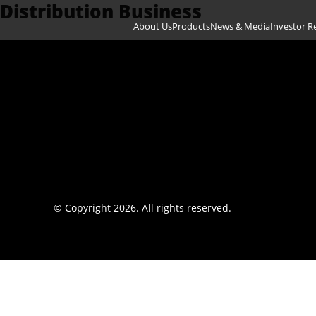
Distribution Business
Skip to content
About Us
Products
News & Media
Investor R
© Copyright 2026. All rights reserved.