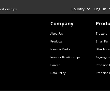
Country
English
elationships
Company
Produ
About Us
Tractors
Products
Small Far
News & Media
Distributi
Investor Relationships
Aggregate
Career
Precision
Data Policy
Precision