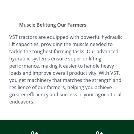
Muscle Befitting Our Farmers
VST tractors are equipped with powerful hydraulic
lift capacities, providing the muscle needed to
tackle the toughest farming tasks. Our advanced
hydraulic systems ensure superior lifting
performance, making it easier to handle heavy
loads and improve overall productivity. With VST,
you get machinery that matches the strength and
resilience of our farmers, helping you achieve
greater efficiency and success in your agricultural
endeavors.
0
+
0
+