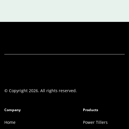
© Copyright 2026. All rights reserved.
Company
Products
Home
Power Tillers