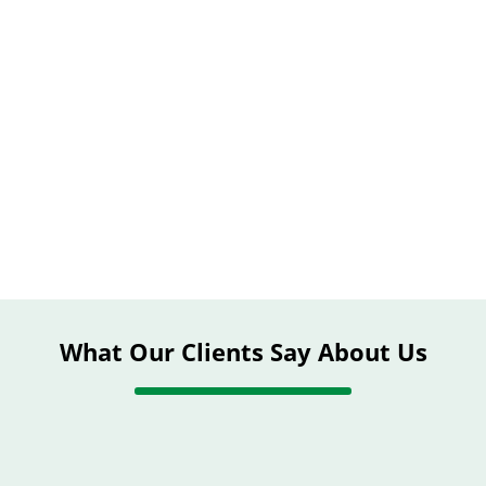
What Our Clients Say About Us