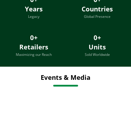
Years
Countries
Legacy
Global Presence
0
+
0
+
Retailers
Units
Maximizing our Reach
Sold Worldwide
Events & Media