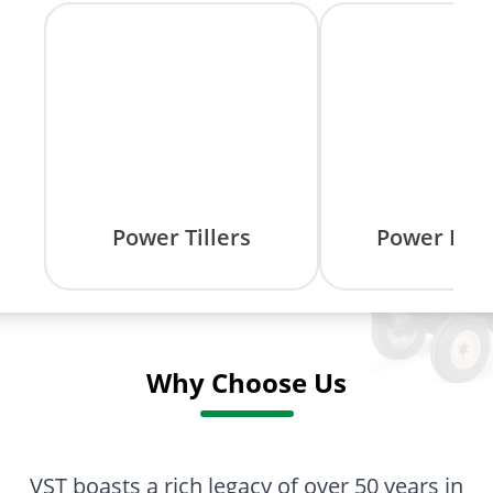
Power Tillers
Power Rea
Why Choose Us
VST boasts a rich legacy of over 50 years in