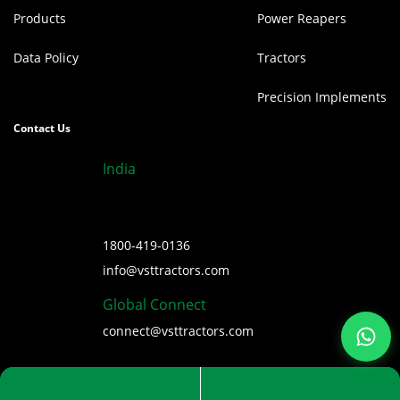
Products
Power Reapers
Data Policy
Tractors
Precision Implements
Contact Us
India
1800-419-0136
info@vsttractors.com
Global Connect
connect@vsttractors.com