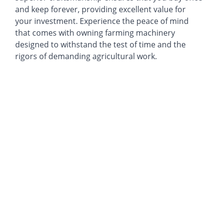
and keep forever, providing excellent value for
your investment. Experience the peace of mind
that comes with owning farming machinery
designed to withstand the test of time and the
rigors of demanding agricultural work.