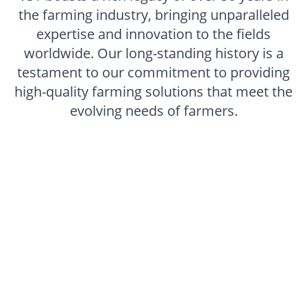
the farming industry, bringing unparalleled
expertise and innovation to the fields
worldwide. Our long-standing history is a
testament to our commitment to providing
high-quality farming solutions that meet the
evolving needs of farmers.