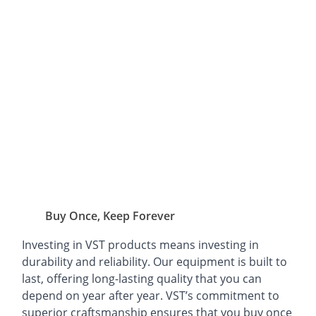
Buy Once, Keep Forever
Investing in VST products means investing in
durability and reliability. Our equipment is built to
last, offering long-lasting quality that you can
depend on year after year. VST’s commitment to
superior craftsmanship ensures that you buy once