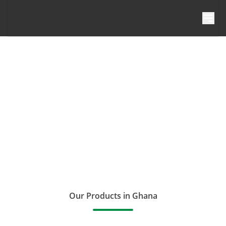
Skip to content
Our Products in Ghana