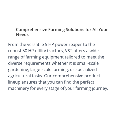
Comprehensive Farming Solutions for All Your
Needs
From the versatile 5 HP power reaper to the
robust 50 HP utility tractors, VST offers a wide
range of farming equipment tailored to meet the
diverse requirements whether it is small-scale
gardening, large-scale farming, or specialized
agricultural tasks. Our comprehensive product
lineup ensures that you can find the perfect
machinery for every stage of your farming journey.