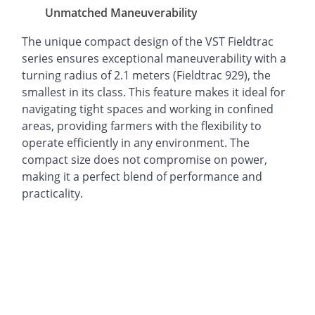
Unmatched Maneuverability
The unique compact design of the VST Fieldtrac
series ensures exceptional maneuverability with a
turning radius of 2.1 meters (Fieldtrac 929), the
smallest in its class. This feature makes it ideal for
navigating tight spaces and working in confined
areas, providing farmers with the flexibility to
operate efficiently in any environment. The
compact size does not compromise on power,
making it a perfect blend of performance and
practicality.