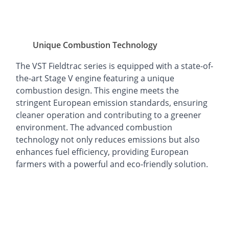
Unique Combustion Technology
The VST Fieldtrac series is equipped with a state-of-
the-art Stage V engine featuring a unique
combustion design. This engine meets the
stringent European emission standards, ensuring
cleaner operation and contributing to a greener
environment. The advanced combustion
technology not only reduces emissions but also
enhances fuel efficiency, providing European
farmers with a powerful and eco-friendly solution.