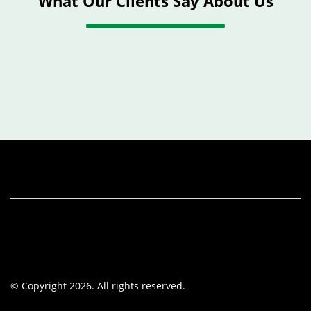
What Our Clients Say About Us
© Copyright 2026. All rights reserved.