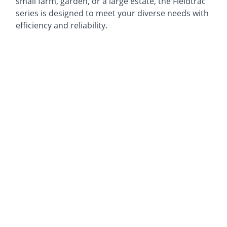
small farm, garden, or a large estate, the Fieldtrac
series is designed to meet your diverse needs with
efficiency and reliability.