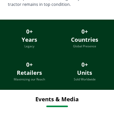
tractor remains in top condition.
0
+
0
+
Years
Countries
Legacy
Global Presence
0
+
0
+
Retailers
Units
Maximizing our Reach
Sold Worldwide
Events & Media