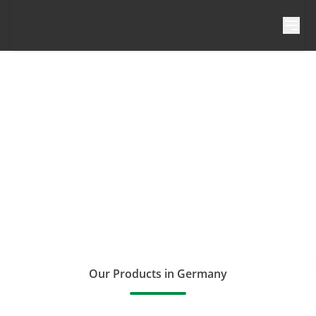
Skip to content
Our Products in Germany