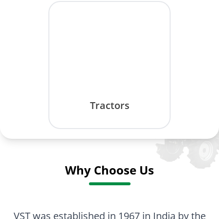
Tractors
Why Choose Us
VST was established in 1967 in India by the