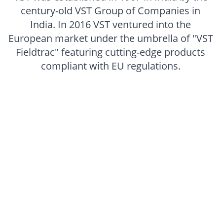
century-old VST Group of Companies in
India. In 2016 VST ventured into the
European market under the umbrella of "VST
Fieldtrac" featuring cutting-edge products
compliant with EU regulations.