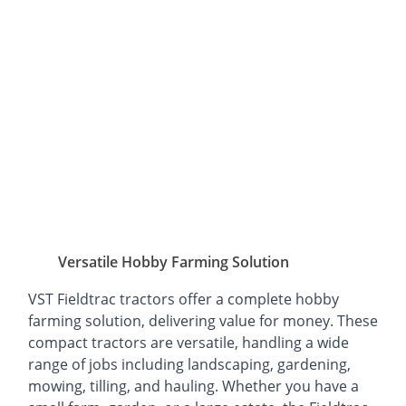
Versatile Hobby Farming Solution
VST Fieldtrac tractors offer a complete hobby
farming solution, delivering value for money. These
compact tractors are versatile, handling a wide
range of jobs including landscaping, gardening,
mowing, tilling, and hauling. Whether you have a