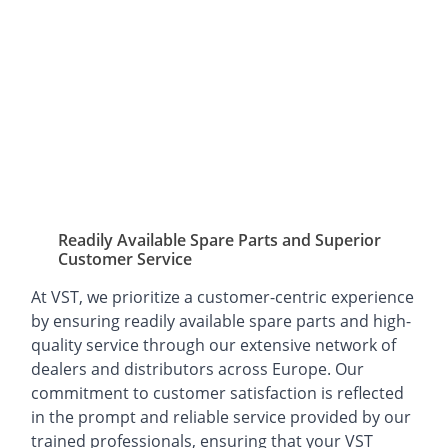
Readily Available Spare Parts and Superior
Customer Service
At VST, we prioritize a customer-centric experience
by ensuring readily available spare parts and high-
quality service through our extensive network of
dealers and distributors across Europe. Our
commitment to customer satisfaction is reflected
in the prompt and reliable service provided by our
trained professionals, ensuring that your VST