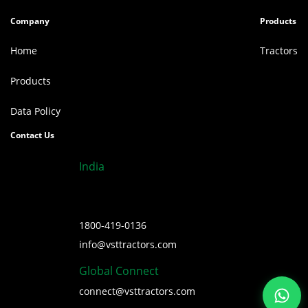
Company
Products
Home
Tractors
Products
Data Policy
Contact Us
India
1800-419-0136
info@vsttractors.com
Global Connect
connect@vsttractors.com