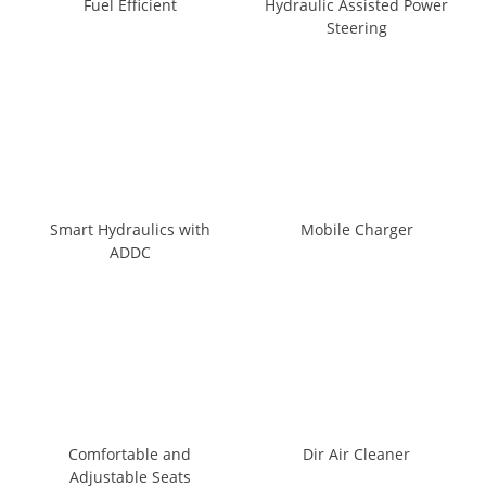
Fuel Efficient
Hydraulic Assisted Power
Steering
Smart Hydraulics with
Mobile Charger
ADDC
Comfortable and
Dir Air Cleaner
Adjustable Seats