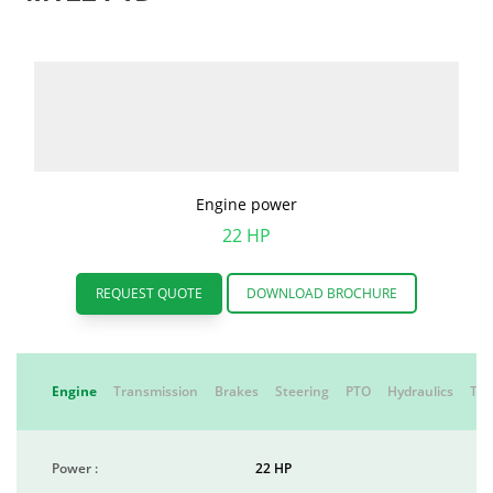
Engine power
22 HP
REQUEST QUOTE
DOWNLOAD BROCHURE
Engine
Transmission
Brakes
Steering
PTO
Hydraulics
Tyr
Power :
22 HP