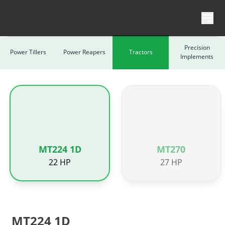
Skip to content
Precision
Power Tillers
Power Reapers
Tractors
Implements
MT224 1D
MT270
22 HP
27 HP
MT224 1D