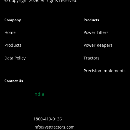
© Copyright 2026. All rights reserved.
Company
Products
Home
Power Tillers
Products
Power Reapers
Data Policy
Tractors
Precision Implements
Contact Us
India
1800-419-0136
info@vsttractors.com