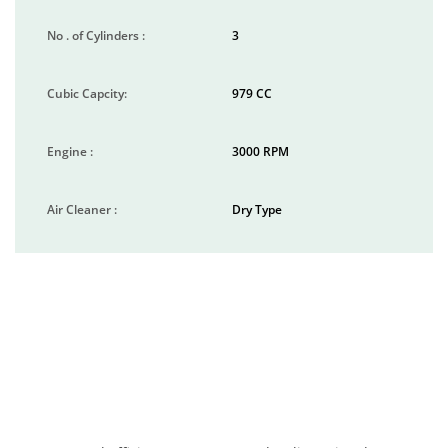
No . of Cylinders :
3
Cubic Capcity:
979 CC
Engine :
3000 RPM
Air Cleaner :
Dry Type