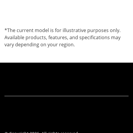
*The current model is for illustrative purposes only.
Available products, features, and specifications may
vary depending on your region.