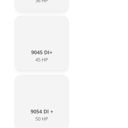
36 HP
9045 DI+
45 HP
9054 DI +
50 HP