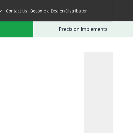
Contact Us
Become a Dealer/Distributor
Precision Implements