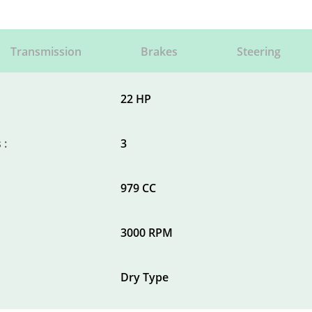
Transmission
Brakes
Steering
22 HP
 :
3
979 CC
3000 RPM
Dry Type