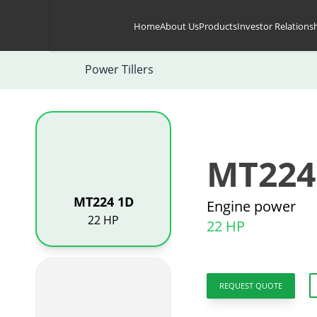
Skip to content
Home
About Us
Products
Investor Relations
Power Tillers
MT224
MT224 1D
Engine power
22 HP
22 HP
REQUEST QUOTE