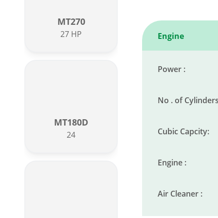
MT270
27 HP
Engine
Power :
No . of Cylinders
MT180D
Cubic Capcity:
24
Engine :
Air Cleaner :