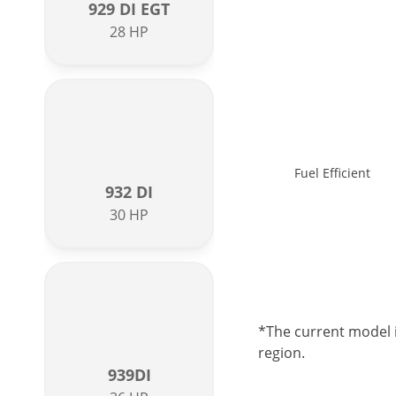
929 DI EGT
28 HP
Fuel Efficient
932 DI
30 HP
*The current model i
region.
939DI