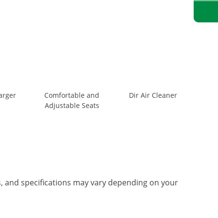
arger
Comfortable and
Dir Air Cleaner
Adjustable Seats
es, and specifications may vary depending on your