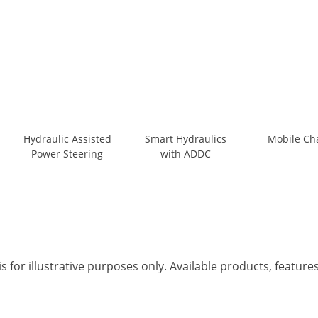
Hydraulic Assisted
Smart Hydraulics
Mobile Ch
Power Steering
with ADDC
s for illustrative purposes only. Available products, featur