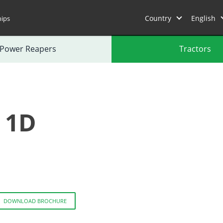
Country
English
hips
Power Reapers
Tractors
 1D
DOWNLOAD BROCHURE