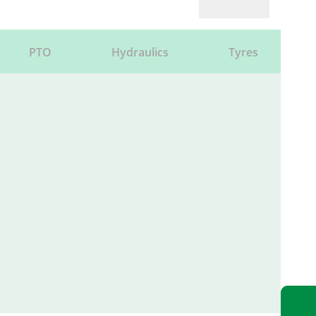
PTO
Hydraulics
Tyres