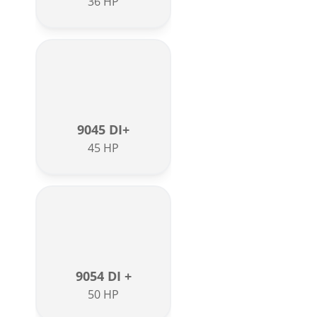
36 HP
9045 DI+
45 HP
9054 DI +
50 HP