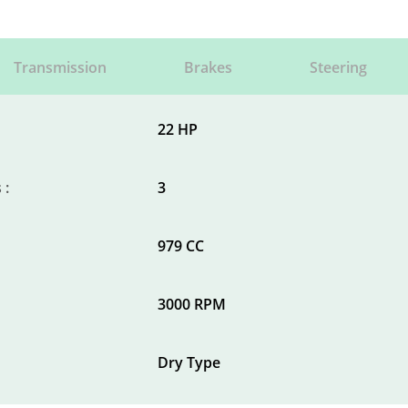
Transmission
Brakes
Steering
22 HP
 :
3
979 CC
3000 RPM
Dry Type