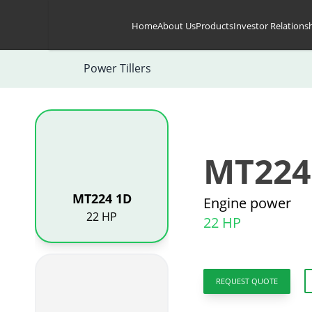
Skip to content
Home
About Us
Products
Investor Relations
Power Tillers
MT224
MT224 1D
Engine power
22 HP
22 HP
REQUEST QUOTE