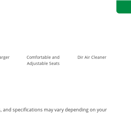
arger
Comfortable and
Dir Air Cleaner
Adjustable Seats
es, and specifications may vary depending on your