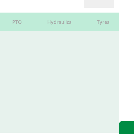
PTO
Hydraulics
Tyres