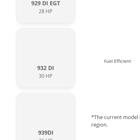
929 DI EGT
28 HP
Fuel Efficient
932 DI
30 HP
*The current model i
region.
939DI