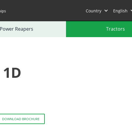
Country
English
hips
Power Reapers
Tractors
 1D
DOWNLOAD BROCHURE