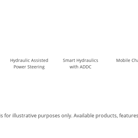
Hydraulic Assisted
Smart Hydraulics
Mobile Ch
Power Steering
with ADDC
s for illustrative purposes only. Available products, featur