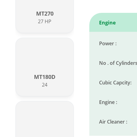
MT270
27 HP
Engine
Power :
No . of Cylinders
MT180D
Cubic Capcity:
24
Engine :
Air Cleaner :