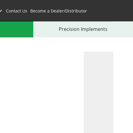
Contact Us
Become a Dealer/Distributor
Precision Implements