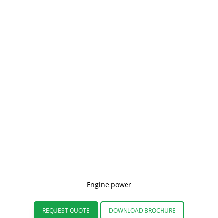
Engine power
REQUEST QUOTE
DOWNLOAD BROCHURE