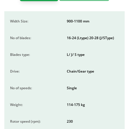
Width Size:
900-1100 mm
No of blades:
16-24 (Ltype) 20-28 (J/SType)
Blades type:
L/ J/ S type
Drive:
Chain/Gear type
No of speeds:
Single
Weight:
114-175 kg
Rotor speed (rpm):
230