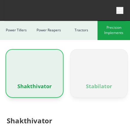
Skip to content
Precision
Power Tillers
Power Reapers
Tractors
Implements
Shakthivator
Stabilator
Shakthivator