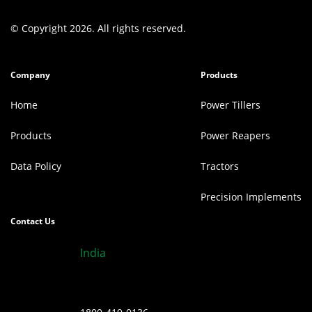
© Copyright 2026. All rights reserved.
Company
Products
Home
Power Tillers
Products
Power Reapers
Data Policy
Tractors
Precision Implements
Contact Us
India