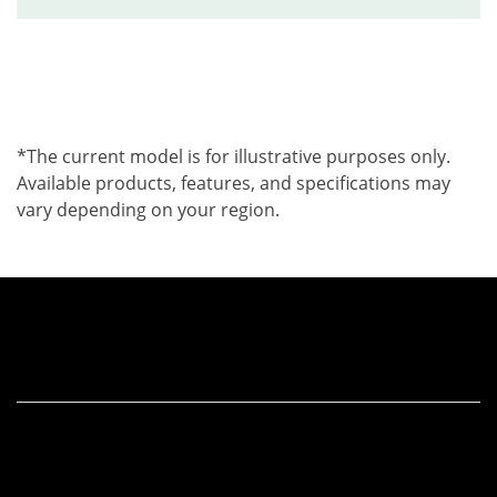
*The current model is for illustrative purposes only.
Available products, features, and specifications may
vary depending on your region.