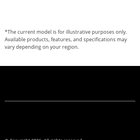
*The current model is for illustrative purposes only.
Available products, features, and specifications may
vary depending on your region.