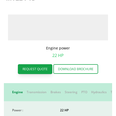
Engine power
22 HP
REQUEST QUOTE
DOWNLOAD BROCHURE
Engine
Transmission
Brakes
Steering
PTO
Hydraulics
Tyr
Power :
22 HP