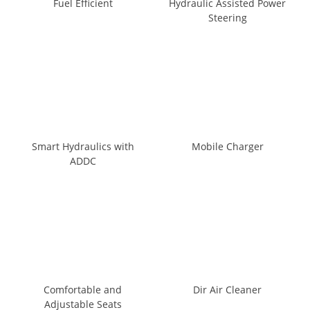
Fuel Efficient
Hydraulic Assisted Power
Steering
Smart Hydraulics with
Mobile Charger
ADDC
Comfortable and
Dir Air Cleaner
Adjustable Seats