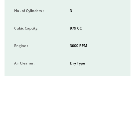
No . of Cylinders :
3
Cubic Capcity:
979 CC
Engine :
3000 RPM
Air Cleaner :
Dry Type