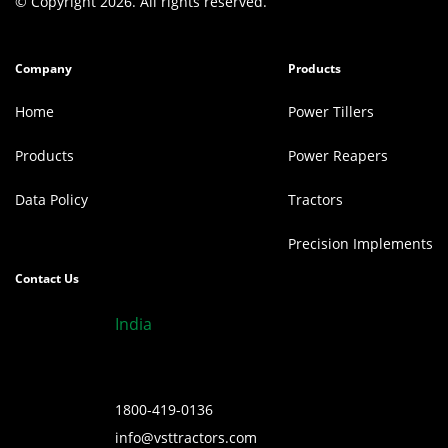
© Copyright 2026. All rights reserved.
Company
Products
Home
Power Tillers
Products
Power Reapers
Data Policy
Tractors
Precision Implements
Contact Us
India
1800-419-0136
info@vsttractors.com