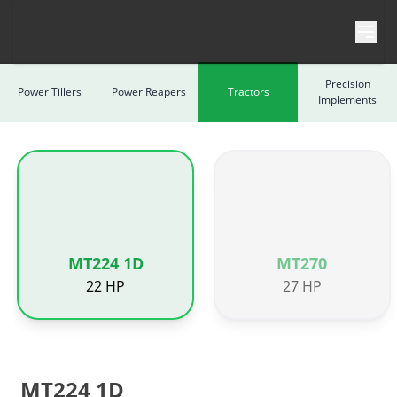
Skip to content
Precision
Power Tillers
Power Reapers
Tractors
Implements
MT224 1D
MT270
22 HP
27 HP
MT224 1D