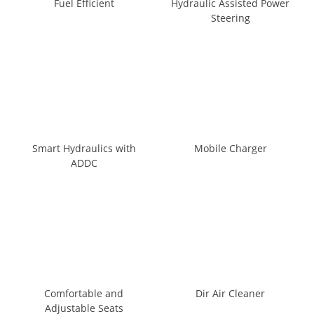
Fuel Efficient
Hydraulic Assisted Power
Steering
Smart Hydraulics with
Mobile Charger
ADDC
Comfortable and
Dir Air Cleaner
Adjustable Seats