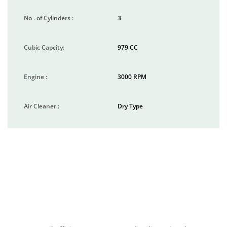
No . of Cylinders :
3
Cubic Capcity:
979 CC
Engine :
3000 RPM
Air Cleaner :
Dry Type