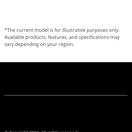
*The current model is for illustrative purposes only.
Available products, features, and specifications may
vary depending on your region.