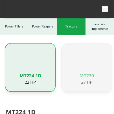
Skip to content
Precision
Power Tillers
Power Reapers
Tractors
Implements
MT224 1D
MT270
22 HP
27 HP
MT224 1D