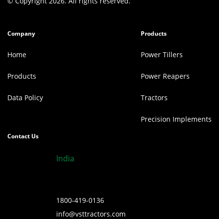
© Copyright 2026. All rights reserved.
Company
Products
Home
Power Tillers
Products
Power Reapers
Data Policy
Tractors
Precision Implements
Contact Us
India
1800-419-0136
info@vsttractors.com