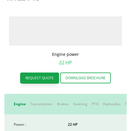
Engine power
22 HP
REQUEST QUOTE
DOWNLOAD BROCHURE
Engine
Transmission
Brakes
Steering
PTO
Hydraulics
Tyr
Power :
22 HP