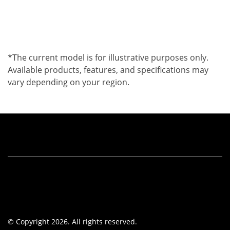
*The current model is for illustrative purposes only.
Available products, features, and specifications may
vary depending on your region.
© Copyright 2026. All rights reserved.