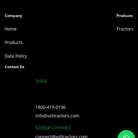
Company
Products
Home
Tractors
Products
Data Policy
Contact Us
India
1800-419-0136
info@vsttractors.com
Global Connect
connect@vsttractors.com