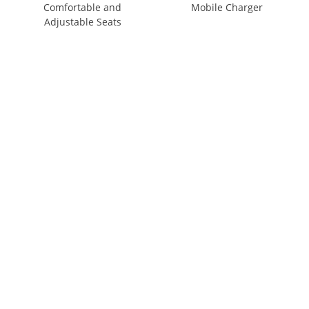
Comfortable and
Mobile Charger
Adjustable Seats