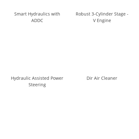
Smart Hydraulics with
Robust 3-Cylinder Stage -
ADDC
V Engine
Hydraulic Assisted Power
Dir Air Cleaner
Steering