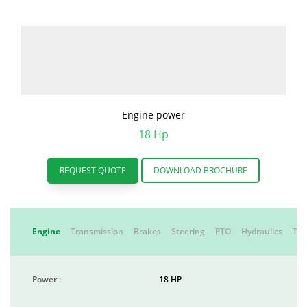
Engine power
18 Hp
REQUEST QUOTE
DOWNLOAD BROCHURE
Engine
Transmission
Brakes
Steering
PTO
Hydraulics
Tyr
Power :
18 HP