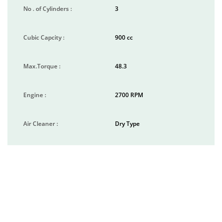
No . of Cylinders :
3
Cubic Capcity :
900 cc
Max.Torque :
48.3
Engine :
2700 RPM
Air Cleaner :
Dry Type