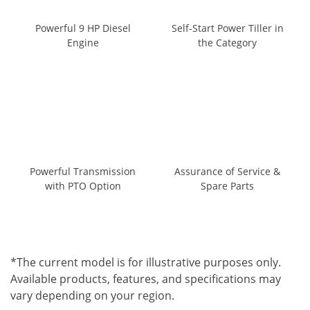
Powerful 9 HP Diesel
Self-Start Power Tiller in
Engine
the Category
Powerful Transmission
Assurance of Service &
with PTO Option
Spare Parts
*The current model is for illustrative purposes only.
Available products, features, and specifications may
vary depending on your region.