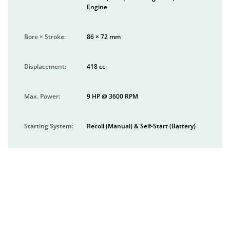
Engine
Bore × Stroke:
86 × 72 mm
Displacement:
418 cc
Max. Power:
9 HP @ 3600 RPM
Starting System:
Recoil (Manual) & Self-Start (Battery)