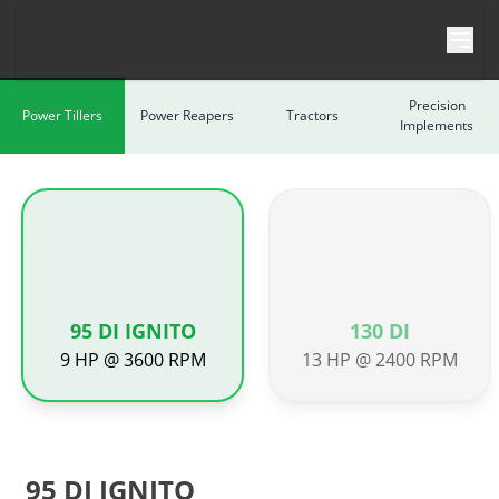
Skip to content
Precision
Power Tillers
Power Reapers
Tractors
Implements
95 DI IGNITO
130 DI
9 HP @ 3600 RPM
13 HP @ 2400 RPM
95 DI IGNITO