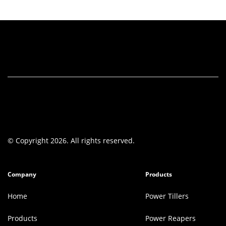
© Copyright 2026. All rights reserved.
Company
Products
Home
Power Tillers
Products
Power Reapers