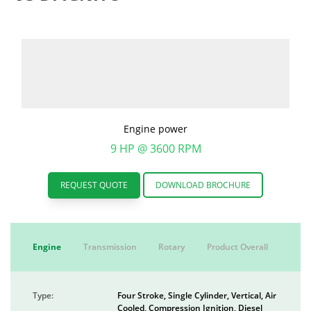
Engine power
9 HP @ 3600 RPM
REQUEST QUOTE
DOWNLOAD BROCHURE
Engine
Transmission
Rotary
Product Overall
Type:
Four Stroke, Single Cylinder, Vertical, Air
Cooled, Compression Ignition, Diesel