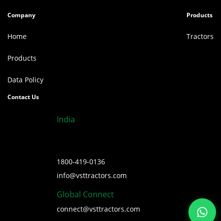
Company
Products
Home
Tractors
Products
Data Policy
Contact Us
India
1800-419-0136
info@vsttractors.com
Global Connect
connect@vsttractors.com