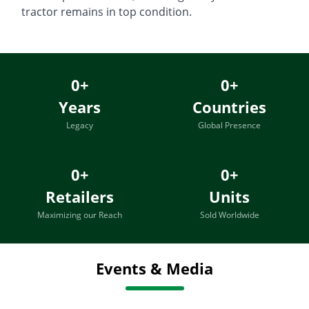
tractor remains in top condition.
0
+
0
+
Years
Countries
Legacy
Global Presence
0
+
0
+
Retailers
Units
Maximizing our Reach
Sold Worldwide
Events & Media