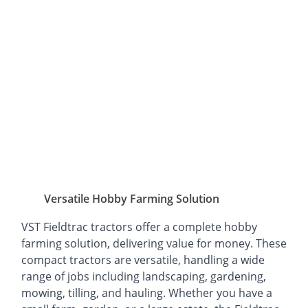
Versatile Hobby Farming Solution
VST Fieldtrac tractors offer a complete hobby
farming solution, delivering value for money. These
compact tractors are versatile, handling a wide
range of jobs including landscaping, gardening,
mowing, tilling, and hauling. Whether you have a