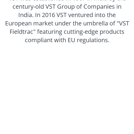
century-old VST Group of Companies in
India. In 2016 VST ventured into the
European market under the umbrella of "VST
Fieldtrac" featuring cutting-edge products
compliant with EU regulations.