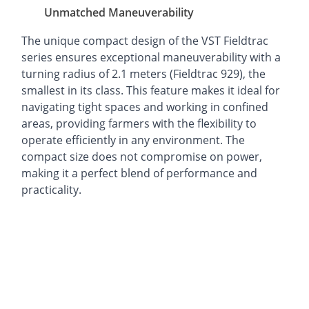
Unmatched Maneuverability
The unique compact design of the VST Fieldtrac
series ensures exceptional maneuverability with a
turning radius of 2.1 meters (Fieldtrac 929), the
smallest in its class. This feature makes it ideal for
navigating tight spaces and working in confined
areas, providing farmers with the flexibility to
operate efficiently in any environment. The
compact size does not compromise on power,
making it a perfect blend of performance and
practicality.