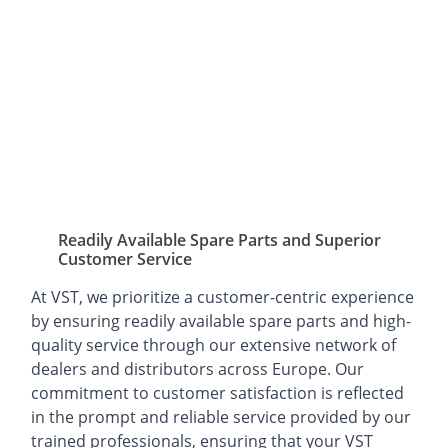
Readily Available Spare Parts and Superior
Customer Service
At VST, we prioritize a customer-centric experience
by ensuring readily available spare parts and high-
quality service through our extensive network of
dealers and distributors across Europe. Our
commitment to customer satisfaction is reflected
in the prompt and reliable service provided by our
trained professionals, ensuring that your VST