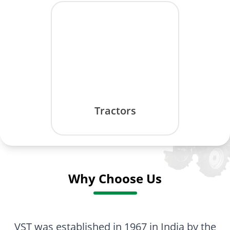
Tractors
Why Choose Us
VST was established in 1967 in India by the