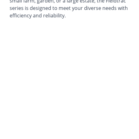
small farm, garden, or a large estate, the Fieldtrac
series is designed to meet your diverse needs with
efficiency and reliability.