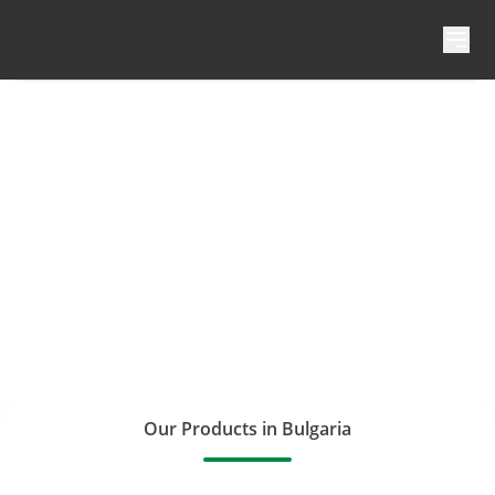
Skip to content
Our Products in Bulgaria