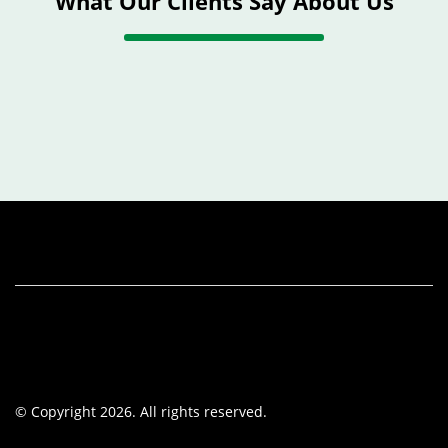
What Our Clients Say About Us
© Copyright 2026. All rights reserved.