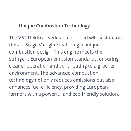
Unique Combustion Technology
The VST Fieldtrac series is equipped with a state-of-
the-art Stage V engine featuring a unique
combustion design. This engine meets the
stringent European emission standards, ensuring
cleaner operation and contributing to a greener
environment. The advanced combustion
technology not only reduces emissions but also
enhances fuel efficiency, providing European
farmers with a powerful and eco-friendly solution.